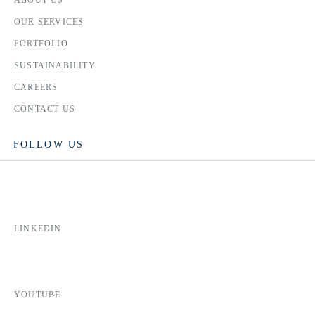
OUR SERVICES
PORTFOLIO
SUSTAINABILITY
CAREERS
CONTACT US
FOLLOW US
LINKEDIN
YOUTUBE