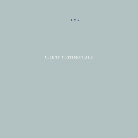
— LMG
CLIENT TESTIMONIALS