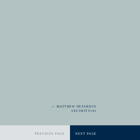
— MATTHEW NETARDUS
SECURITY101
PREVIOUS PAGE
NEXT PAGE