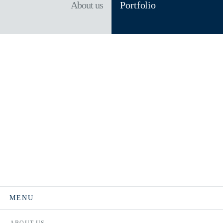
About us
Portfolio
MENU
ABOUT US