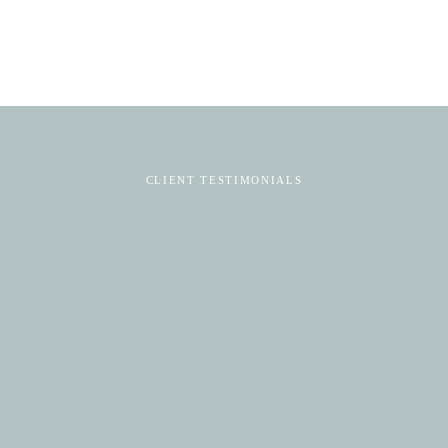
CLIENT TESTIMONIALS