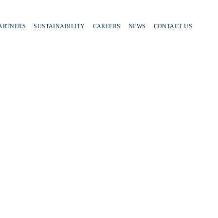
PARTNERS
SUSTAINABILITY
CAREERS
NEWS
CONTACT US