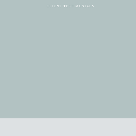
CLIENT TESTIMONIALS