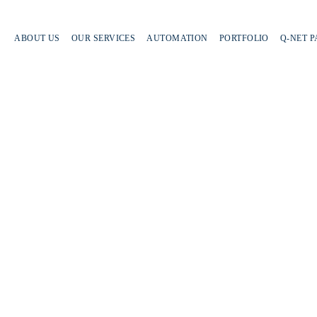
ABOUT US
OUR SERVICES
AUTOMATION
PORTFOLIO
Q-NET 