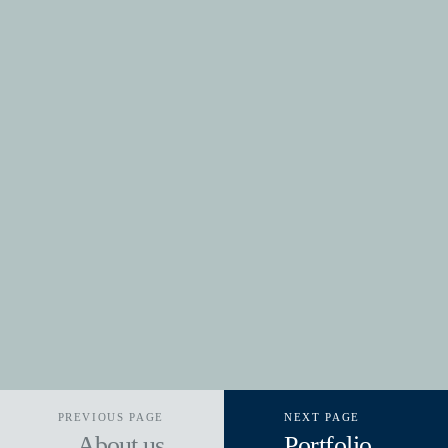
PREVIOUS PAGE
NEXT PAGE
About us
Portfolio