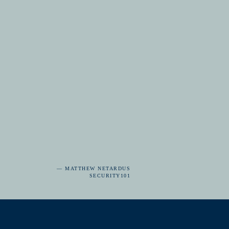
— MATTHEW NETARDUS
SECURITY101