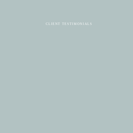
CLIENT TESTIMONIALS