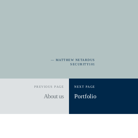
— MATTHEW NETARDUS
SECURITY101
PREVIOUS PAGE
NEXT PAGE
About us
Portfolio