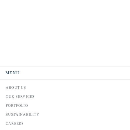
MENU
ABOUT US
OUR SERVICES
PORTFOLIO
SUSTAINABILITY
CAREERS