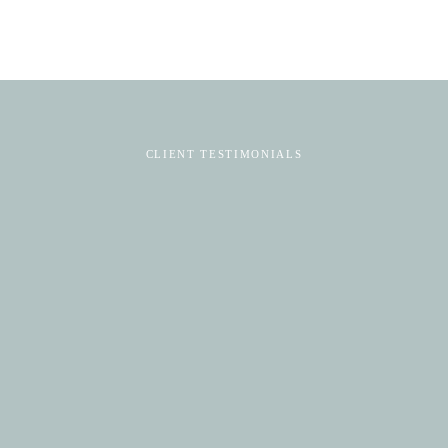
CLIENT TESTIMONIALS