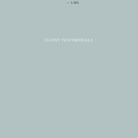
— LMG
CLIENT TESTIMONIALS