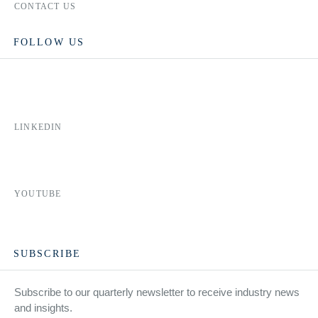
CONTACT US
FOLLOW US
LINKEDIN
YOUTUBE
SUBSCRIBE
Subscribe to our quarterly newsletter to receive industry news
and insights.